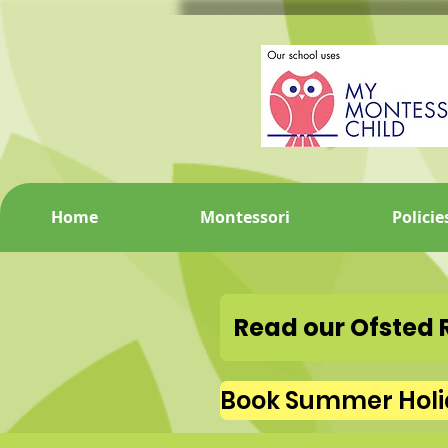
Home
Montessori
Policie
Read our Ofsted 