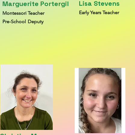
Lisa Stevens
Marguerite Portergil
Early Y
ears T
each
er
Montessori Teacher
Pre-S
chool
Deputy