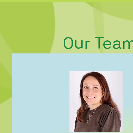
Our Tea