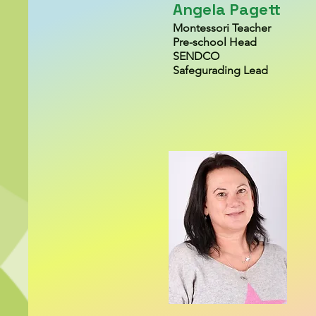
Angela Pagett
Montessori Teacher
Pre-school H
ead
SENDCO
Safegurading Lead