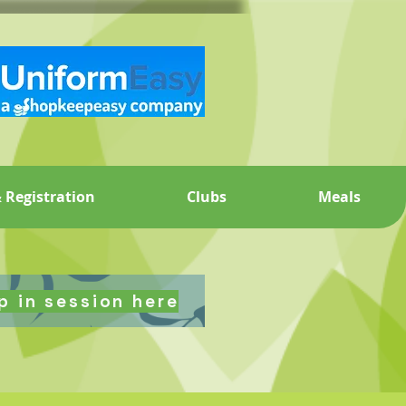
 Registration
Clubs
Meals
p in session here