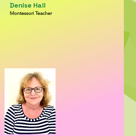
Denise Hall
Montessori Teacher