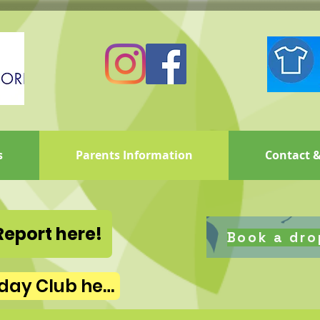
s
Parents Information
Contact &
Report here!
Book a dro
Book Summer Holiday Club here