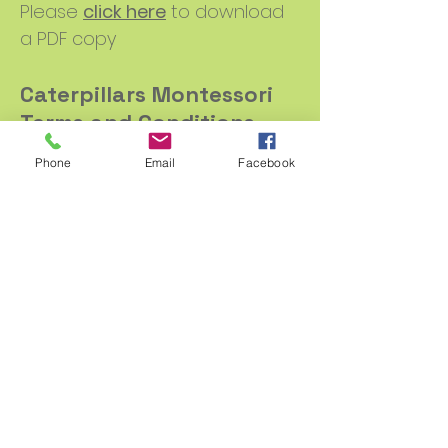
Please
click here
to download
a PDF copy
Caterpillars Montessori
Terms and Conditions
Please
click here
to download
Phone
Email
Facebook
a PDF copy
Promoting inclusion,
equality and valuing
diversity
Please
click here
to download a
PDF copy
Safeguarding children,
young people and