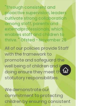
"Through consistent and
proactive supervision, leaders
cultivate strong collaboration
among staff, parents and
externalprofessionals, which
enables staff and children to
thrive. " Ofsted - November 25
All of our policies provide Staff
with the framework to
promote and safeguard the
well being of children and in so
doing ensure they meet their
statutory responsibilities.
We demonstrate our
commitment to protecting
children by ensuring consistent