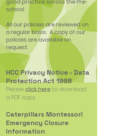
good practice across the Pre-
school.
All our policies are reviewed on
a regular basis. A copy of our
policies are available on
request.
HCC Privacy Notice - Data
Protection Act 1998
Please
click here
to download
a PDF copy
Caterpillars Montessori
Emergency Closure
Information